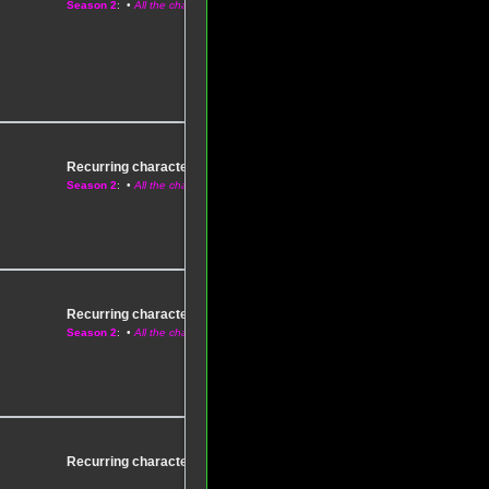
Season 2
: •
All the characters
Recurring characters
–
Season 1
Season 2
: •
All the characters
Recurring characters
–
Season 1
Season 2
: •
All the characters
Recurring characters
–
Season 1
: •
All the characters