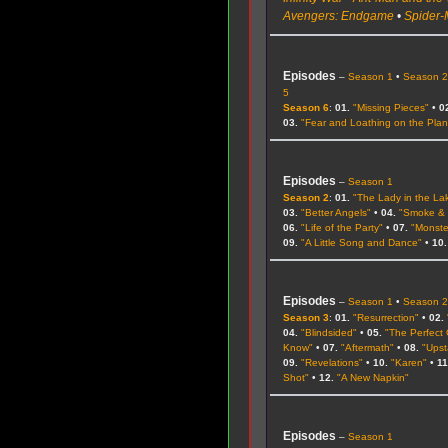
Avengers: Endgame
•
Spider-
Episodes
–
Season 1
•
Season 
5
Season 6
:
01.
"Missing Pieces"
•
0
03.
"Fear and Loathing on the Plan
Episodes
–
Season 1
Season 2
:
01.
"The Lady in the La
03.
"Better Angels"
•
04.
"Smoke & 
06.
"Life of the Party"
•
07.
"Monste
09.
"A Little Song and Dance"
•
10.
Episodes
–
Season 1
•
Season 
Season 3
:
01.
"Resurrection"
•
02.
04.
"Blindsided"
•
05.
"The Perfect
Know"
•
07.
"Aftermath"
•
08.
"Upst
09.
"Revelations"
•
10.
"Karen"
•
11
Shot"
•
12.
"A New Napkin"
Episodes
–
Season 1