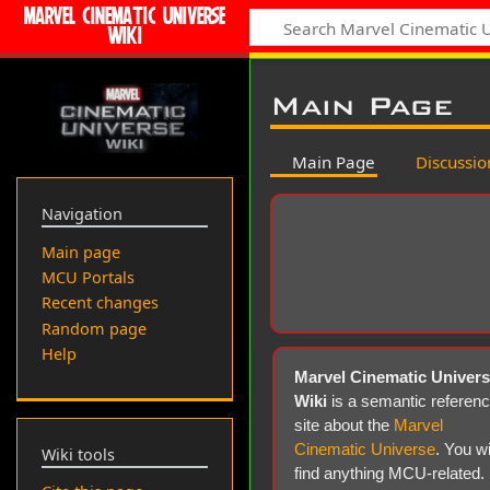
MARVEL CINEMATIC UNIVERSE
WIKI
Main Page
Main Page
Discussio
Navigation
Main page
MCU Portals
Recent changes
Random page
Help
Marvel Cinematic Univer
Wiki
is a semantic referen
site about the
Marvel
Cinematic Universe
. You wi
Wiki tools
find anything MCU-related.