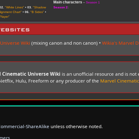
Main characters
–
Season 1
02.
"White Lines"
•
03.
"Shadow
Season 2
:
lignment Chart"
•
06.
"B Sides"
•
Player"
ebsites
 Universe Wiki
(mixing canon and non canon) •
Wikia's Marvel 
 Cinematic Universe Wiki
is an unofficial resource and is no
Netflix, Hulu, Freeform or any producer of the
Marvel Cinematic
Commercial-ShareAlike
unless otherwise noted.
imers