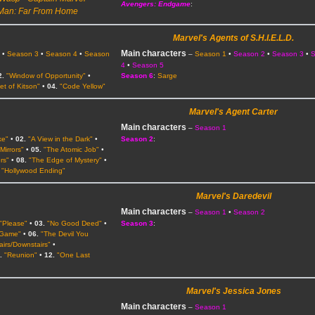
Avengers: Endgame
:
Man: Far From Home
Marvel's Agents of S.H.I.E.L.D.
Main characters
2
•
Season 3
•
Season 4
•
Season
–
Season 1
•
Season 2
•
Season 3
•
4
•
Season 5
2.
"Window of Opportunity"
•
Season 6
:
Sarge
et of Kitson"
•
04.
"Code Yellow"
Marvel's Agent Carter
Main characters
–
Season 1
ke"
•
02.
"A View in the Dark"
•
Season 2
:
Mirrors"
•
05.
"The Atomic Job"
•
rs"
•
08.
"The Edge of Mystery"
•
"Hollywood Ending"
Marvel's Daredevil
Main characters
2
–
Season 1
•
Season 2
"Please"
•
03.
"No Good Deed"
•
Season 3
:
 Game"
•
06.
"The Devil You
airs/Downstairs"
•
.
"Reunion"
•
12.
"One Last
Marvel's Jessica Jones
Main characters
–
Season 1