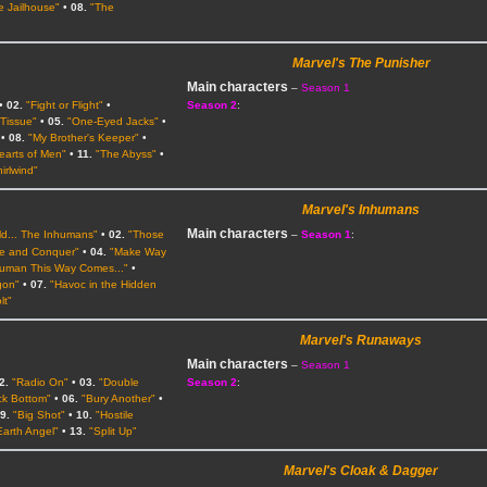
he Jailhouse"
•
08.
"The
Marvel's The Punisher
Main characters
–
Season 1
•
02.
"Fight or Flight"
•
Season 2
:
 Tissue"
•
05.
"One-Eyed Jacks"
•
•
08.
"My Brother's Keeper"
•
earts of Men"
•
11.
"The Abyss"
•
irlwind"
Marvel's Inhumans
Main characters
ld... The Inhumans"
•
02.
"Those
–
Season 1
:
de and Conquer"
•
04.
"Make Way
uman This Way Comes..."
•
gon"
•
07.
"Havoc in the Hidden
lt"
Marvel's Runaways
Main characters
–
Season 1
2.
"Radio On"
•
03.
"Double
Season 2
:
ck Bottom"
•
06.
"Bury Another"
•
9.
"Big Shot"
•
10.
"Hostile
Earth Angel"
•
13.
"Split Up"
Marvel's Cloak & Dagger