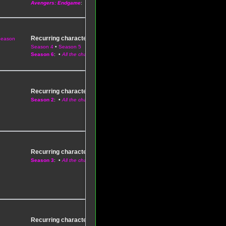
Avengers: Endgame
: •
All the Phase Three characters
Recurring characters
Season
–
Season 1
•
Season 2
•
Season 3
•
Season 4
•
Season 5
Season 6
: •
All the characters
Recurring characters
–
Season 1
Season 2
: •
All the characters
Recurring characters
–
Season 1
•
Season 2
Season 3
: •
All the characters
Recurring characters
–
Season 1