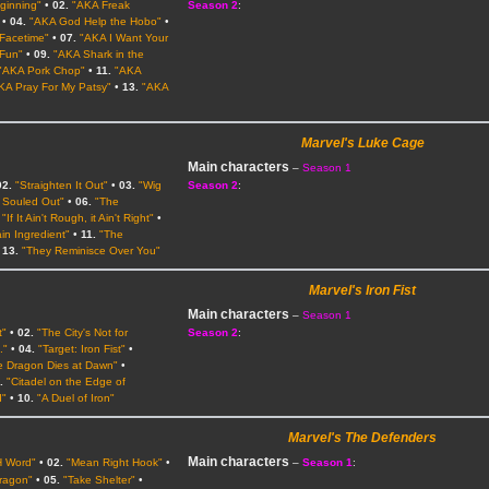
eginning"
•
02.
"AKA Freak
Season 2
:
•
04.
"AKA God Help the Hobo"
•
Facetime"
•
07.
"AKA I Want Your
 Fun"
•
09.
"AKA Shark in the
"AKA Pork Chop"
•
11.
"AKA
KA Pray For My Patsy"
•
13.
"AKA
Marvel's Luke Cage
Main characters
–
Season 1
02.
"Straighten It Out"
•
03.
"Wig
Season 2
:
l Souled Out"
•
06.
"The
"If It Ain't Rough, it Ain't Right"
•
in Ingredient"
•
11.
"The
•
13.
"They Reminisce Over You"
Marvel's Iron Fist
Main characters
–
Season 1
t"
•
02.
"The City's Not for
Season 2
:
."
•
04.
"Target: Iron Fist"
•
e Dragon Dies at Dawn"
•
.
"Citadel on the Edge of
d"
•
10.
"A Duel of Iron"
Marvel's The Defenders
Main characters
H Word"
•
02.
"Mean Right Hook"
•
–
Season 1
:
ragon"
•
05.
"Take Shelter"
•