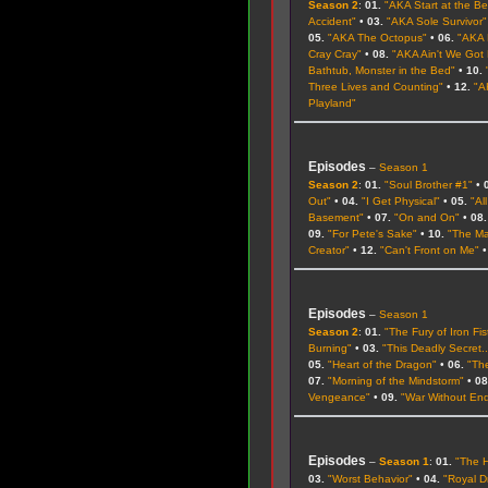
Season 2
:
01.
"AKA Start at the B
Accident"
•
03.
"AKA Sole Survivor"
05.
"AKA The Octopus"
•
06.
"AKA 
Cray Cray"
•
08.
"AKA Ain't We Got
Bathtub, Monster in the Bed"
•
10.
Three Lives and Counting"
•
12.
"A
Playland"
Episodes
–
Season 1
Season 2
:
01.
"Soul Brother #1"
•
Out"
•
04.
"I Get Physical"
•
05.
"Al
Basement"
•
07.
"On and On"
•
08.
09.
"For Pete's Sake"
•
10.
"The Ma
Creator"
•
12.
"Can't Front on Me"
Episodes
–
Season 1
Season 2
:
01.
"The Fury of Iron Fis
Burning"
•
03.
"This Deadly Secret..
05.
"Heart of the Dragon"
•
06.
"Th
07.
"Morning of the Mindstorm"
•
08
Vengeance"
•
09.
"War Without En
Episodes
–
Season 1
:
01.
"The 
03.
"Worst Behavior"
•
04.
"Royal D