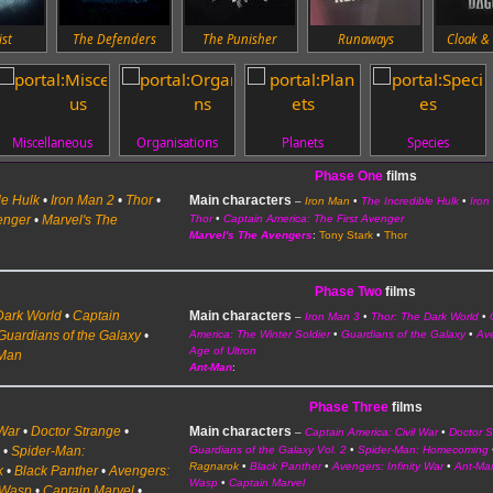
ist
The Defenders
The Punisher
Runaways
Cloak &
Miscellaneous
Organisations
Planets
Species
Phase One
films
le Hulk
•
Iron Man 2
•
Thor
•
Main characters
–
Iron Man
•
The Incredible Hulk
•
Iron
enger
•
Marvel's The
Thor
•
Captain America: The First Avenger
Marvel's The Avengers
:
Tony Stark
•
Thor
Phase Two
films
Dark World
•
Captain
Main characters
–
Iron Man 3
•
Thor: The Dark World
•
Guardians of the Galaxy
•
America: The Winter Soldier
•
Guardians of the Galaxy
•
Av
Age of Ultron
-Man
Ant-Man
:
Phase Three
films
 War
•
Doctor Strange
•
Main characters
–
Captain America: Civil War
•
Doctor 
2
•
Spider-Man:
Guardians of the Galaxy Vol. 2
•
Spider-Man: Homecoming
Ragnarok
•
Black Panther
•
Avengers: Infinity War
•
Ant-Ma
k
•
Black Panther
•
Avengers:
Wasp
•
Captain Marvel
 Wasp
•
Captain Marvel
•