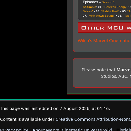
Episodes
–
Season 1
Season 2
:
01.
"Restless Energy"
•
Selves"
•
04.
"Rabbit Hold"
•
05.
"A
07.
"Vikingtown Sound"
•
08.
"Two 
Other MCU w
Wikia's Marvel Cinematic
Please note that
Marvel
Studios, ABC, 
This page was last edited on 7 August 2026, at 01:16.
Content is available under
Creative Commons Attribution-Non
Privacy policy
About Marvel Cinematic Universe Wiki
Discla