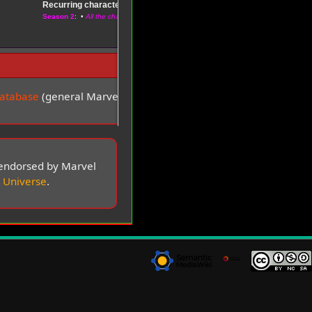
Recurring characters
–
Season 1
Season 2
: •
All the characters
Database
(general Marvel multiverses wiki) •
more
t endorsed by Marvel
 Universe
.