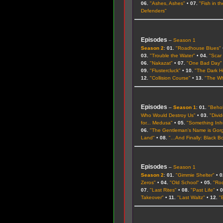
06.
"Ashes, Ashes"
•
07.
"Fish in t
Defenders"
Episodes
–
Season 1
Season 2
:
01.
"Roadhouse Blues"
03.
"Trouble the Water"
•
04.
"Scar
06.
"Nakazat"
•
07.
"One Bad Day"
09.
"Flustercluck"
•
10.
"The Dark H
12.
"Collision Course"
•
13.
"The Wh
Episodes
–
Season 1
:
01.
"Beho
Who Would Destroy Us"
•
03.
"Divi
for... Medusa"
•
05.
"Something Inh
06.
"The Gentleman's Name is Gor
Land"
•
08.
"...And Finally: Black Bo
Episodes
–
Season 1
Season 2
:
01.
"Gimmie Shelter"
•
0
Zeros"
•
04.
"Old School"
•
05.
"Ro
07.
"Last Rites"
•
08.
"Past Life"
•
0
Takeover"
•
11.
"Last Waltz"
•
12.
"