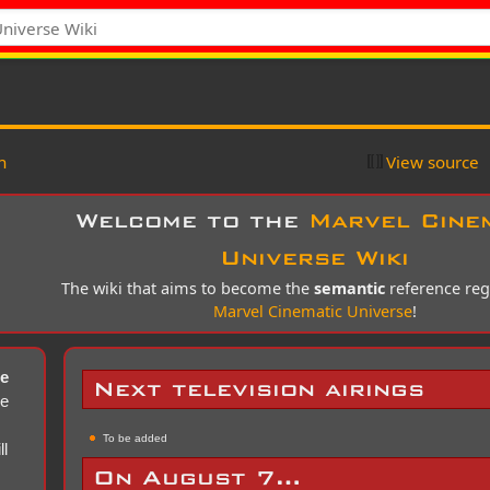
n
View source
Welcome to the
Marvel Cine
Universe Wiki
The wiki that aims to become the
semantic
reference reg
Marvel Cinematic Universe
!
se
Next television airings
ce
To be added
ll
On August 7…