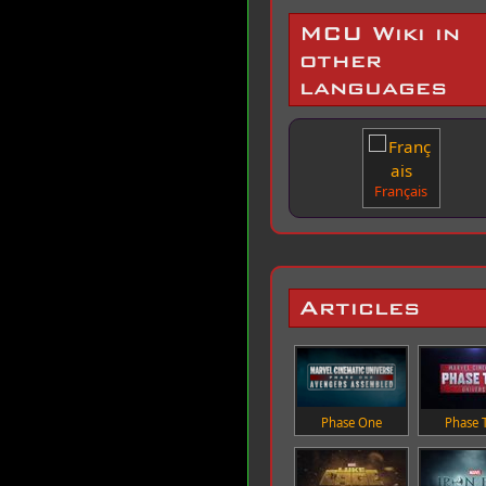
MCU Wiki in
other
languages
Français
Articles
Phase One
Phase 