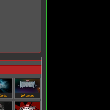
Carter
Inhumans
Daredevil
Jessica Jones