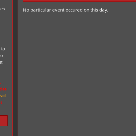
les.
No particular event occured on this day.
 to
to
et
t
icles
vel
t