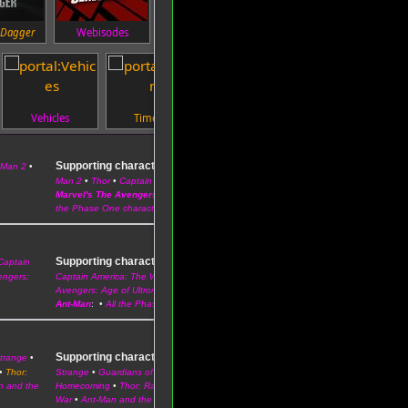
 Dagger
Webisodes
Characters
Events
Vehicles
Timeline
Technology
Supporting characters
 Man 2
•
–
Iron Man
•
The Incredible Hulk
•
Iron
Man 2
•
Thor
•
Captain America: The First Avenger
Marvel's The Avengers
:
Phil Coulson
•
Maria Hill
•
Pepper Potts
•
All
the Phase One characters
Supporting characters
Captain
–
Iron Man 3
•
Thor: The Dark World
•
engers:
Captain America: The Winter Soldier
•
Guardians of the Galaxy
•
Avengers: Age of Ultron
Ant-Man
: •
All the Phase Two characters
Supporting characters
Strange
•
–
Captain America: Civil War
•
Doctor
•
Thor:
Strange
•
Guardians of the Galaxy Vol. 2
•
Spider-Man:
n and the
Homecoming
•
Thor: Ragnarok
•
Black Panther
•
Avengers: Infinity
War
•
Ant-Man and the Wasp
•
Captain Marvel