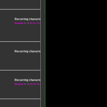
Recurring characters
–
Season 1
Season 2
: •
All the characters
Recurring characters
–
Season 1
: •
All the characters
Recurring characters
–
Season 1
Season 2
: •
All the characters