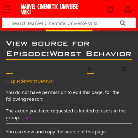
MARVEL CINEMATIC UNIVERSE
WIKI
View source for
Episode:Worst Behavior
←
Episode:Worst Behavior
You do not have permission to edit this page, for the
following reason:
The action you have requested is limited to users in the
group:
Users
.
You can view and copy the source of this page.