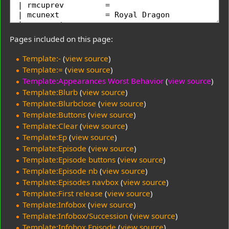
Pages included on this page:
Template:-
(
view source
)
Template:=
(
view source
)
Template:Appearances Worst Behavior
(
view source
)
Template:Blurb
(
view source
)
Template:Blurbclose
(
view source
)
Template:Buttons
(
view source
)
Template:Clear
(
view source
)
Template:Ep
(
view source
)
Template:Episode
(
view source
)
Template:Episode buttons
(
view source
)
Template:Episode nb
(
view source
)
Template:Episodes navbox
(
view source
)
Template:First release
(
view source
)
Template:Infobox
(
view source
)
Template:Infobox/Succession
(
view source
)
Template:Infobox Episode
(
view source
)