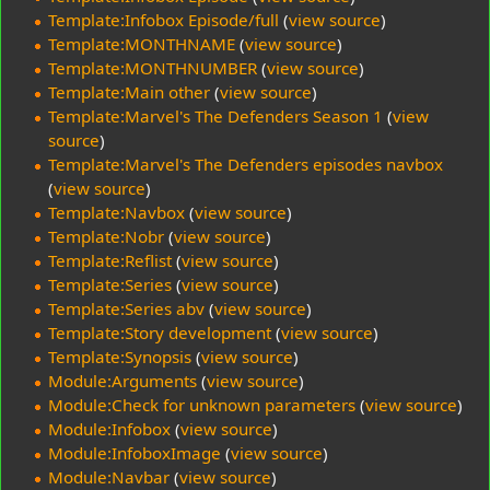
Template:Infobox Episode/full
(
view source
)
Template:MONTHNAME
(
view source
)
Template:MONTHNUMBER
(
view source
)
Template:Main other
(
view source
)
Template:Marvel's The Defenders Season 1
(
view
source
)
Template:Marvel's The Defenders episodes navbox
(
view source
)
Template:Navbox
(
view source
)
Template:Nobr
(
view source
)
Template:Reflist
(
view source
)
Template:Series
(
view source
)
Template:Series abv
(
view source
)
Template:Story development
(
view source
)
Template:Synopsis
(
view source
)
Module:Arguments
(
view source
)
Module:Check for unknown parameters
(
view source
)
Module:Infobox
(
view source
)
Module:InfoboxImage
(
view source
)
Module:Navbar
(
view source
)