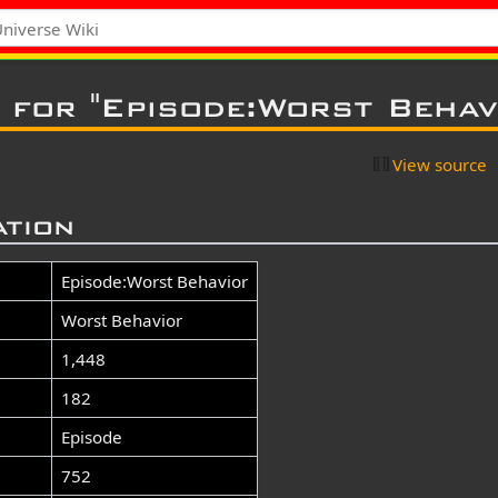
 for "Episode:Worst Behav
View source
ation
Episode:Worst Behavior
Worst Behavior
1,448
182
Episode
752