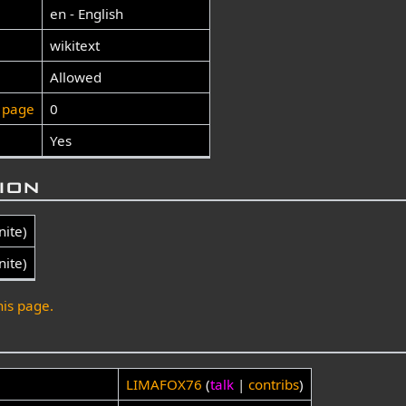
en - English
wikitext
Allowed
s page
0
Yes
ion
nite)
nite)
his page.
LIMAFOX76
(
talk
|
contribs
)