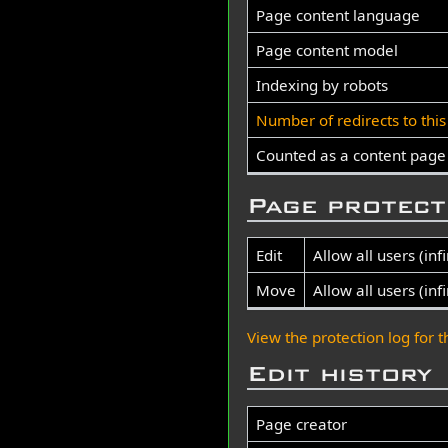
Page content language
Page content model
Indexing by robots
Number of redirects to thi
Counted as a content page
Page protect
Edit
Allow all users (infi
Move
Allow all users (infi
View the protection log for t
Edit history
Page creator