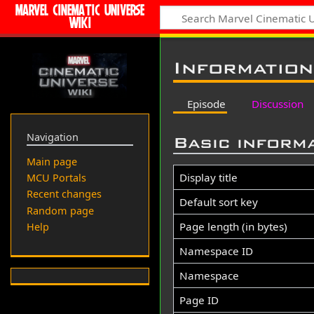
MARVEL CINEMATIC UNIVERSE
WIKI
Information
Episode
Discussion
Navigation
Basic inform
Main page
Display title
MCU Portals
Recent changes
Default sort key
Random page
Page length (in bytes)
Help
Namespace ID
Namespace
Page ID