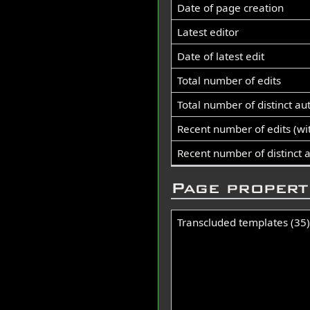
Date of page creation
Latest editor
Date of latest edit
Total number of edits
Total number of distinct au
Recent number of edits (wi
Recent number of distinct 
Page propert
Transcluded templates (35)