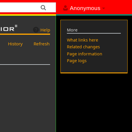
Anonymous
ior"
Help
More
What links here
History
Refresh
Related changes
Page information
Page logs