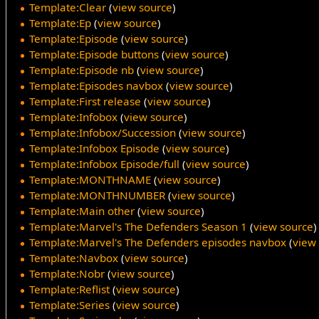
Template:Clear
(
view source
)
Template:Ep
(
view source
)
Template:Episode
(
view source
)
Template:Episode buttons
(
view source
)
Template:Episode nb
(
view source
)
Template:Episodes navbox
(
view source
)
Template:First release
(
view source
)
Template:Infobox
(
view source
)
Template:Infobox/Succession
(
view source
)
Template:Infobox Episode
(
view source
)
Template:Infobox Episode/full
(
view source
)
Template:MONTHNAME
(
view source
)
Template:MONTHNUMBER
(
view source
)
Template:Main other
(
view source
)
Template:Marvel's The Defenders Season 1
(
view source
)
Template:Marvel's The Defenders episodes navbox
(
view
Template:Navbox
(
view source
)
Template:Nobr
(
view source
)
Template:Reflist
(
view source
)
Template:Series
(
view source
)