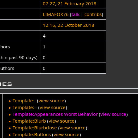
07:27, 21 February 2018
LIMAFOX76
(
talk
|
contribs
)
12:16, 22 October 2018
4
thors
1
thin past 90 days)
0
authors
0
ies
Template:-
(
view source
)
Template:=
(
view source
)
Template:Appearances Worst Behavior
(
view source
)
Template:Blurb
(
view source
)
Template:Blurbclose
(
view source
)
Template:Buttons
(
view source
)