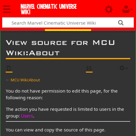
MARVEL CINEMATIC UNIVERSE
WIKI
View source for MCU
Wiki:About
←
MCU Wiki:About
You do not have permission to edit this page, for the
following reason:
The action you have requested is limited to users in the
group:
Users
.
You can view and copy the source of this page.