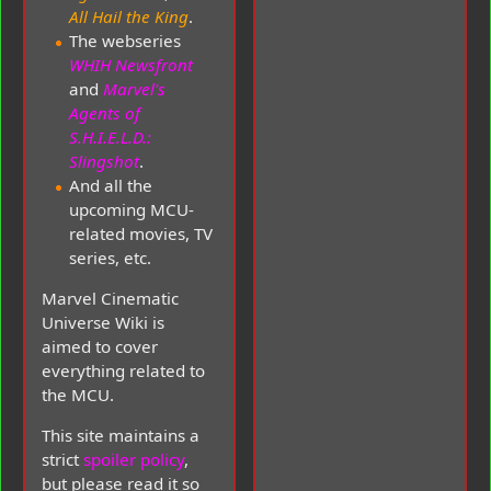
All Hail the King
.
The webseries
WHIH Newsfront
and
Marvel's
Agents of
S.H.I.E.L.D.:
Slingshot
.
And all the
upcoming MCU-
related movies, TV
series, etc.
Marvel Cinematic
Universe Wiki is
aimed to cover
everything related to
the MCU.
This site maintains a
strict
spoiler policy
,
but please read it so