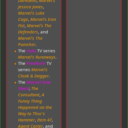
Daredevil
,
Marvel's
Jessica Jones
,
Marvel's Luke
Cage
,
Marvel's Iron
Fist
,
Marvel's The
Defenders
, and
Marvel's The
Punisher
.
The
Hulu
TV series
Marvel's Runaways
.
The
Freeform
TV
series
Marvel's
Cloak & Dagger
.
The
Marvel One-
Shots
;
The
Consultant
,
A
Funny Thing
Happened on the
Way to Thor's
Hammer
,
Item 47
,
Agent Carter
, and