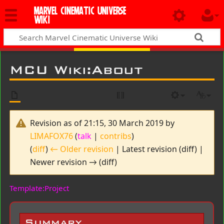
MARVEL CINEMATIC UNIVERSE
WIKI
MCU Wiki
:
About
Revision as of 21:15, 30 March 2019 by
LIMAFOX76
(
talk
|
contribs
)
(
diff
)
← Older revision
| Latest revision (diff) |
Newer revision → (diff)
Template:Project
Summary