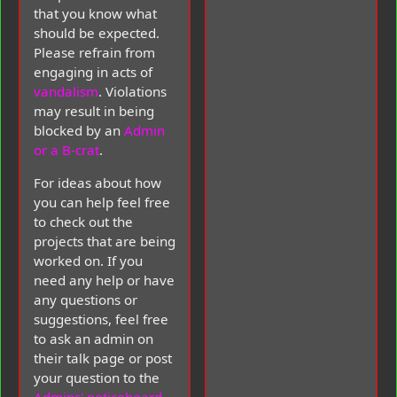
that you know what
should be expected.
Please refrain from
engaging in acts of
vandalism
. Violations
may result in being
blocked by an
Admin
or a B-crat
.
For ideas about how
you can help feel free
to check out the
projects that are being
worked on. If you
need any help or have
any questions or
suggestions, feel free
to ask an admin on
their talk page or post
your question to the