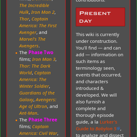
The Incredible
Hulk
,
Iron Man 2
,
Present
Thor
,
Captain
day
America: The First
Avenger
, and
This wiki is currently
Marvel's The
under construction.
Avengers
.
You'll find — and can
The
Phase Two
add — information on
films;
Iron Man 3
,
such items as
Thor: The Dark
terminology seen,
World
,
Captain
events that occurred,
America: The
and characters
Winter Soldier
,
introduced &
Guardians of the
developed. We will
Galaxy
,
Avengers:
also furnish a
Age of Ultron
, and
complete and
Ant-Man
.
thorough episode
The
Phase Three
guide, a la
Lurker's
films;
Captain
Guide to
Babylon 5
,
America: Civil War
,
to analyze and dissect