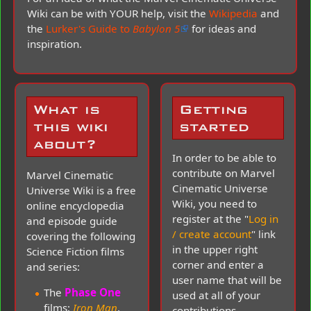
Wiki can be with YOUR help, visit the
Wikipedia
and
the
Lurker's Guide to
Babylon 5
for ideas and
inspiration.
What is
Getting
this wiki
started
about?
In order to be able to
contribute on Marvel
Marvel Cinematic
Cinematic Universe
Universe Wiki is a free
Wiki, you need to
online encyclopedia
register at the "
Log in
and episode guide
/ create account
" link
covering the following
in the upper right
Science Fiction films
corner and enter a
and series:
user name that will be
The
Phase One
used at all of your
films;
Iron Man
,
contributions.