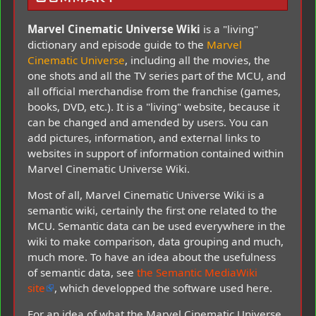
Marvel Cinematic Universe Wiki
is a "living"
dictionary and episode guide to the
Marvel
Cinematic Universe
, including all the movies, the
one shots and all the TV series part of the MCU, and
all official merchandise from the franchise (games,
books, DVD, etc.). It is a "living" website, because it
can be changed and amended by users. You can
add pictures, information, and external links to
websites in support of information contained within
Marvel Cinematic Universe Wiki.
Most of all, Marvel Cinematic Universe Wiki is a
semantic wiki, certainly the first one related to the
MCU. Semantic data can be used everywhere in the
wiki to make comparison, data grouping and much,
much more. To have an idea about the usefulness
of semantic data, see
the Semantic MediaWiki
site
, which developped the software used here.
For an idea of what the Marvel Cinematic Universe