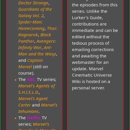
Doctor Strange
,
the episodes from this
Guardians of the
series. Unlike the
Galaxy Vol. 2
,
Lurker's Guide,
Spider-Man:
contributions are
Homecoming
,
Thor:
immediate and can be
Ragnarok
,
Black
edited without the
Panther
,
Avengers:
tedious process of
Infinity War
,
Ant-
emailing corrections
Man and the Wasp
,
and awaiting the
and
Captain
webmaster for an
Marvel
(still on
update. Marvel
course).
Cinematic Universe
The
ABC
TV series;
Wiki is hosted on a
Marvel's Agents of
personal server.
S.H.I.E.L.D.
,
Marvel's Agent
Carter
and
Marvel's
Inhumans
.
The
Netflix
TV
series;
Marvel's