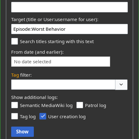
Target (title or User:username for user):
Search titles starting with this text
From date (and earlier):
No date selected
Tag
filter:
Toggle op
Show additional logs:
Semantic MediaWiki log
Patrol log
Tag log
User creation log
Show