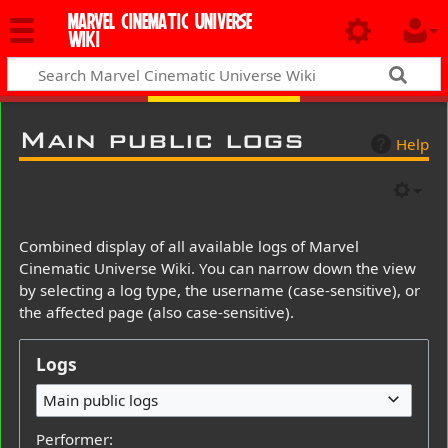
MARVEL CINEMATIC UNIVERSE
WIKI
Main public logs
Help
Combined display of all available logs of Marvel
Cinematic Universe Wiki. You can narrow down the view
by selecting a log type, the username (case-sensitive), or
the affected page (also case-sensitive).
Logs
Main public logs
Performer: