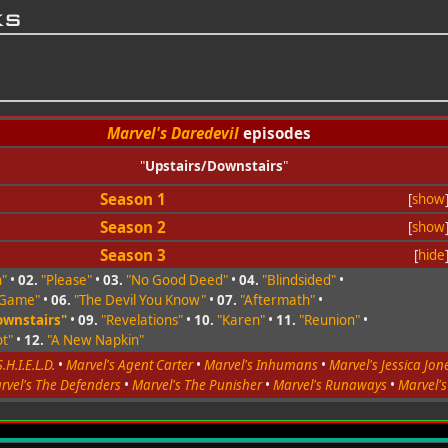
ks
Marvel's Daredevil
episodes
"
Upstairs/Downstairs
"
Season 1
[
show
Season 2
[
show
Season 3
[
hide
n"
•
02.
"Please"
•
03.
"No Good Deed"
•
04.
"Blindsided"
•
 Game"
•
06.
"The Devil You Know"
•
07.
"Aftermath"
•
ownstairs"
•
09.
"Revelations"
•
10.
"Karen"
•
11.
"Reunion"
•
t"
•
12.
"A New Napkin"
.H.I.E.L.D.
•
Marvel's Agent Carter
•
Marvel's Inhumans
•
Marvel's Jessica Jon
rvel's The Defenders
•
Marvel's The Punisher
•
Marvel's Runaways
•
Marvel'