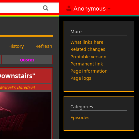
Anonymous
More
What links here
History
Refresh
Related changes
Printable version
Quotes
Permanent link
Page information
Downstairs"
Page logs
Marvel's Daredevil
Categories
Episodes