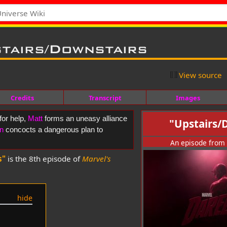
tairs/Downstairs
View source
Credits
Transcript
Images
for help,
Matt
forms an uneasy alliance
"Upstairs/
n
concocts a dangerous plan to
An episode from
s"
is the 8th episode of
Marvel's