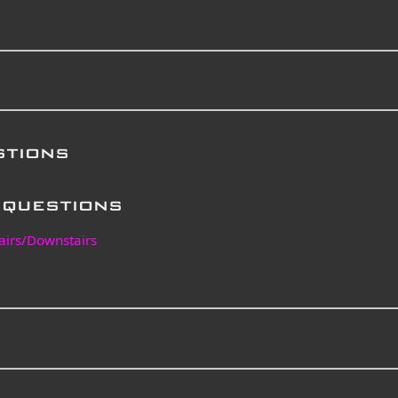
stions
questions
airs/Downstairs