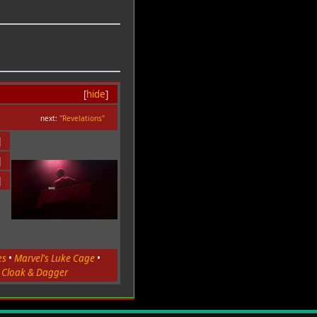
[
hide
]
next:
"Revelations"
]
]
]
es
•
Marvel's Luke Cage
•
s Cloak & Dagger