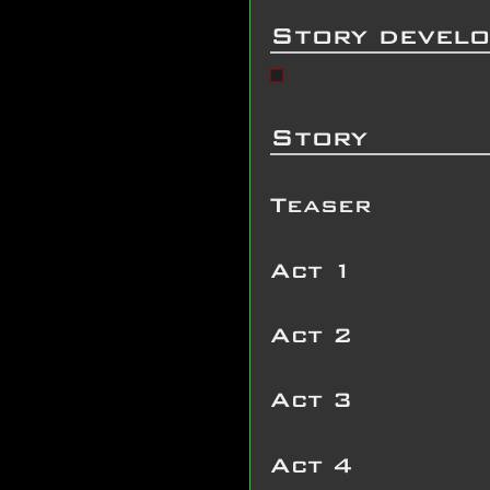
Story devel
Story
Teaser
Act 1
Act 2
Act 3
Act 4