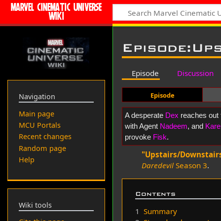
MARVEL CINEMATIC UNIVERSE
WIKI
Episode
:
Ups
Episode
Discussion
Episode
Navigation
Main page
A desperate
Dex
reaches out 
MCU Portals
with Agent
Nadeem
, and
Kare
Recent changes
provoke
Fisk
.
Random page
"Upstairs/Downstair
Help
Daredevil
Season 3
.
Contents
Wiki tools
1
Summary