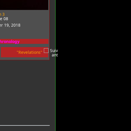
n 3
de 08
r 19, 2018
chronology
"Revelations"