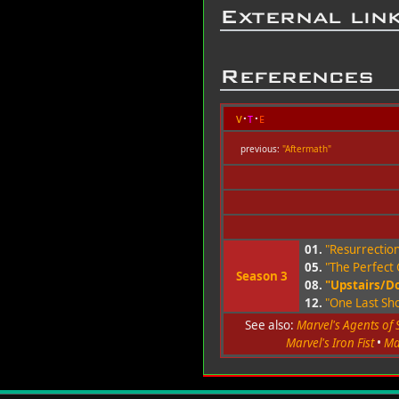
External lin
References
v
t
e
previous:
"Aftermath"
01.
"Resurrectio
05.
"The Perfect
Season 3
08.
"Upstairs/D
12.
"One Last Sho
See also:
Marvel's Agents of S
Marvel's Iron Fist
•
Ma