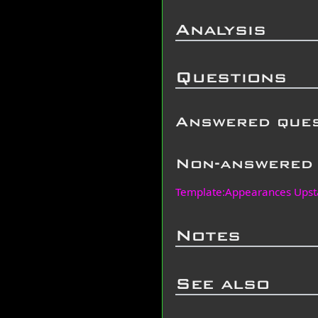
Analysis
Questions
Answered que
Non-answered 
Template:Appearances Upst
Notes
See also