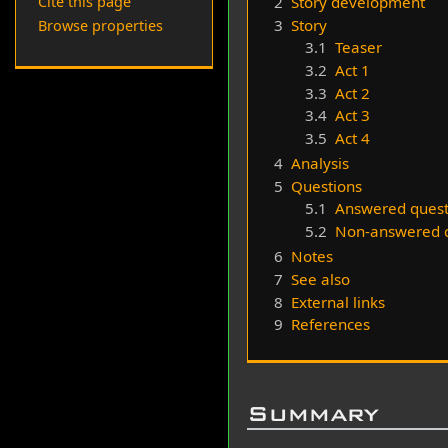
2
Story development
Cite this page
3
Story
Browse properties
3.1
Teaser
3.2
Act 1
3.3
Act 2
3.4
Act 3
3.5
Act 4
4
Analysis
5
Questions
5.1
Answered quest
5.2
Non-answered q
6
Notes
7
See also
8
External links
9
References
Summary