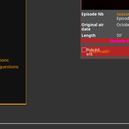
Episode Nb
Seaso
Episo
Original air
Octobe
date
Length
50'
Episode 
"Aftermath"
ions
uestions