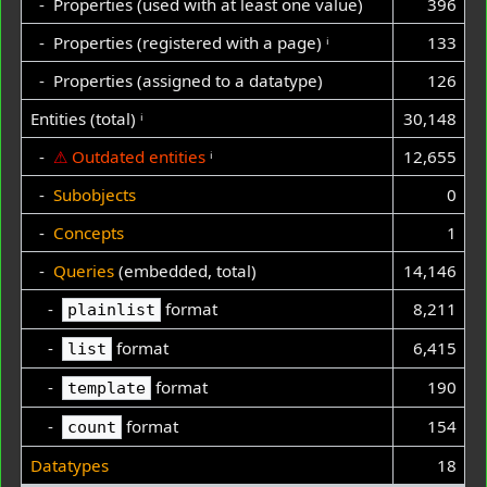
- Properties (used with at least one value)
396
- Properties (registered with a page)
ⁱ
133
- Properties (assigned to a datatype)
126
Entities (total)
ⁱ
30,148
-
⚠
Outdated entities
ⁱ
12,655
-
Subobjects
0
-
Concepts
1
-
Queries
(embedded, total)
14,146
-
format
8,211
plainlist
-
format
6,415
list
-
format
190
template
-
format
154
count
Datatypes
18