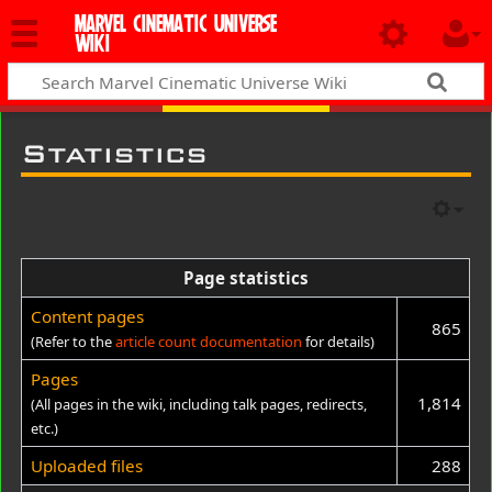
MARVEL CINEMATIC UNIVERSE
WIKI
Statistics
Page statistics
Content pages
865
(Refer to the
article count documentation
for details)
Pages
1,814
(All pages in the wiki, including talk pages, redirects,
etc.)
Uploaded files
288