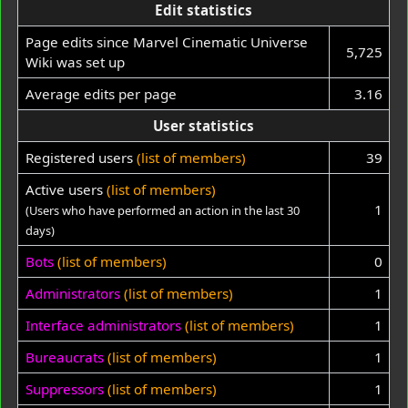
Edit statistics
Page edits since Marvel Cinematic Universe
5,725
Wiki was set up
Average edits per page
3.16
User statistics
Registered users
(list of members)
39
Active users
(list of members)
1
(Users who have performed an action in the last 30
days)
Bots
(list of members)
0
Administrators
(list of members)
1
Interface administrators
(list of members)
1
Bureaucrats
(list of members)
1
Suppressors
(list of members)
1