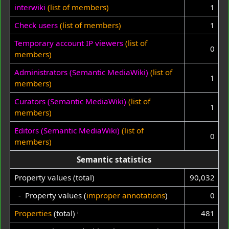
interwiki
(list of members)
1
Check users
(list of members)
1
Temporary account IP viewers
(list of
0
members)
Administrators (Semantic MediaWiki)
(list of
1
members)
Curators (Semantic MediaWiki)
(list of
1
members)
Editors (Semantic MediaWiki)
(list of
0
members)
Semantic statistics
Property values (total)
90,032
- Property values (
improper annotations
)
0
Properties
(total)
ⁱ
481