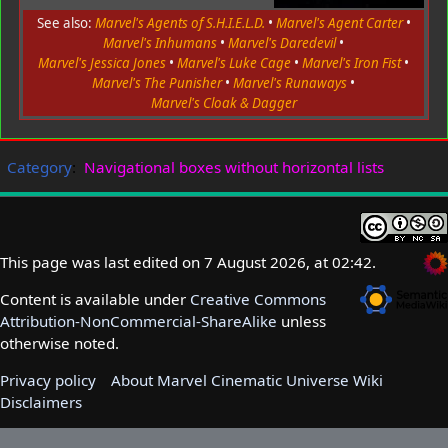
See also:
Marvel's Agents of S.H.I.E.L.D.
•
Marvel's Agent Carter
•
Marvel's Inhumans
•
Marvel's Daredevil
•
Marvel's Jessica Jones
•
Marvel's Luke Cage
•
Marvel's Iron Fist
•
Marvel's The Punisher
•
Marvel's Runaways
•
Marvel's Cloak & Dagger
Category
:
Navigational boxes without horizontal lists
This page was last edited on 7 August 2026, at 02:42.
Content is available under
Creative Commons
Attribution-NonCommercial-ShareAlike
unless
otherwise noted.
Privacy policy
About Marvel Cinematic Universe Wiki
Disclaimers