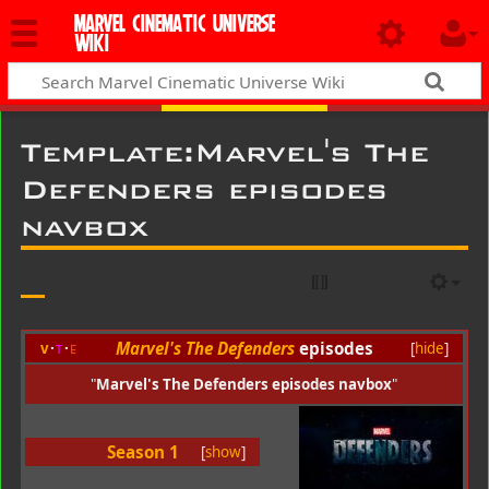
MARVEL CINEMATIC UNIVERSE
WIKI
Template
:
Marvel's The
Defenders episodes
navbox
Marvel's The Defenders
episodes
v
t
e
[
hide
]
"
Marvel's The Defenders episodes navbox
"
Season 1
[
show
]