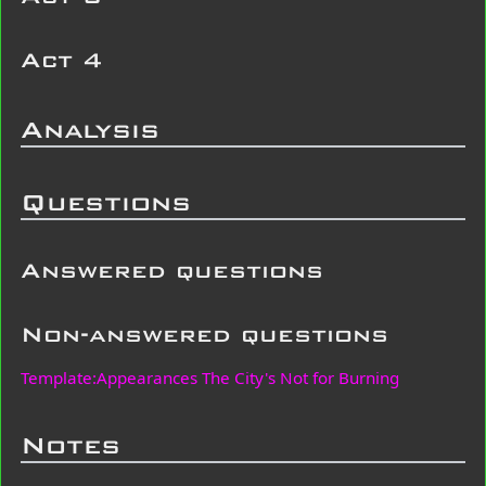
Act 4
Analysis
Questions
Answered questions
Non-answered questions
Template:Appearances The City's Not for Burning
Notes