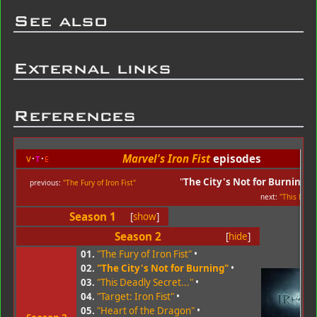
See also
External links
References
Marvel's Iron Fist
episodes
v
t
e
"
The City's Not for Burning
"
previous:
"The Fury of Iron Fist"
next:
"This Deadl
Season 1
[
show
]
Season 2
[
hide
]
01.
"The Fury of Iron Fist"
•
02.
"The City's Not for Burning"
•
03.
"This Deadly Secret..."
•
04.
"Target: Iron Fist"
•
05.
"Heart of the Dragon"
•