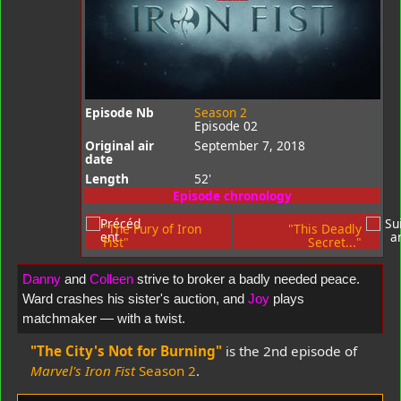
Episode Nb
Season 2
Episode 02
Original air
September 7, 2018
date
Length
52'
Episode chronology
"The Fury of Iron
"This Deadly
Fist"
Secret..."
Danny
and
Colleen
strive to broker a badly needed peace.
Ward crashes his sister's auction, and
Joy
plays
matchmaker — with a twist.
"The City's Not for Burning"
is the 2nd episode of
Marvel's Iron Fist
Season 2
.