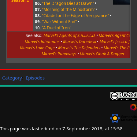
Season 2
06.
"The Dragon Dies at Dawn"
•
07.
"Morning of the Mindstorm"
•
08.
"Citadel on the Edge of Vengeance"
•
09.
"War Without End"
•
10.
"A Duel of Iron"
See also:
Marvel's Agents of S.H.I.E.L.D.
•
Marvel's Agent Carte
Marvel's Inhumans
•
Marvel's Daredevil
•
Marvel's Jessica Jone
Marvel's Luke Cage
•
Marvel's The Defenders
•
Marvel's The Puni
Marvel's Runaways
•
Marvel's Cloak & Dagger
Category
:
Episodes
This page was last edited on 7 September 2018, at 15:58.