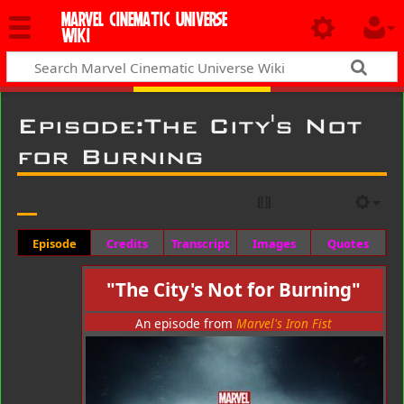
MARVEL CINEMATIC UNIVERSE
WIKI
Episode
:
The City's Not
for Burning
Episode
Credits
Transcript
Images
Quotes
"The City's Not for Burning"
An episode from
Marvel's Iron Fist