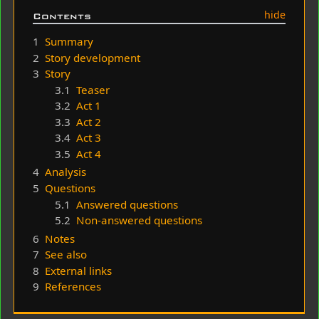
Contents
1
Summary
2
Story development
3
Story
3.1
Teaser
3.2
Act 1
3.3
Act 2
3.4
Act 3
3.5
Act 4
4
Analysis
5
Questions
5.1
Answered questions
5.2
Non-answered questions
6
Notes
7
See also
8
External links
9
References