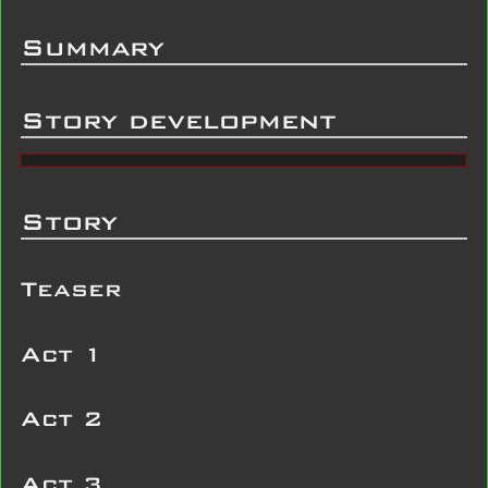
Summary
Story development
Story
Teaser
Act 1
Act 2
Act 3