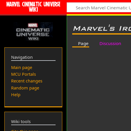
MARVEL CINEMATIC UNIVERSE
WIKI
Marvel's Ir
Page
Discussion
Navigation
Main page
MCU Portals
Recent changes
Random page
Help
Wiki tools