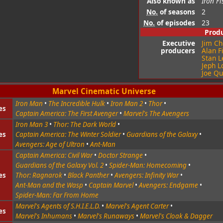
Also known as
Iron Fi
No.
of seasons
2
No.
of episodes
23
Prod
Executive
Jim Ch
producers
Alan F
Stan L
Jeph L
Joe Q
Marvel Cinematic Universe
Iron Man
•
The Incredible Hulk
•
Iron Man 2
•
Thor
•
es
Captain America: The First Avenger
•
Marvel's The Avengers
Iron Man 3
•
Thor: The Dark World
•
es
Captain America: The Winter Soldier
•
Guardians of the Galaxy
•
Avengers: Age of Ultron
•
Ant-Man
Captain America: Civil War
•
Doctor Strange
•
Guardians of the Galaxy Vol. 2
•
Spider-Man: Homecoming
•
es
Thor: Ragnarok
•
Black Panther
•
Avengers: Infinity War
•
Ant-Man and the Wasp
•
Captain Marvel
•
Avengers: Endgame
•
Spider-Man: Far From Home
Marvel's Agents of S.H.I.E.L.D.
•
Marvel's Agent Carter
•
es
Marvel's Inhumans
•
Marvel's Runaways
•
Marvel's Cloak & Dagger