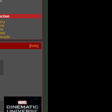
st
uction
ory
ine
ee
oeb
uesada
[
hide
]