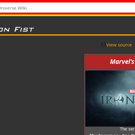
on Fist
View source
Marvel's
The ser