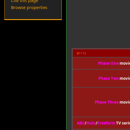
Cite this page
Browse properties
v
t
e
Phase One
movi
Phase Two
movi
Phase Three
movi
ABC
/
Hulu
/
Freeform
TV seri