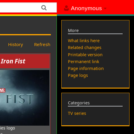
Anonymous
More
What links here
History
Refresh
Related changes
Printable version
 Iron Fist
Permanent link
Page information
Page logs
Categories
TV series
ies logo