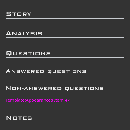
Story
Analysis
Questions
Answered questions
Non-answered questions
Template:Appearances Item 47
Notes