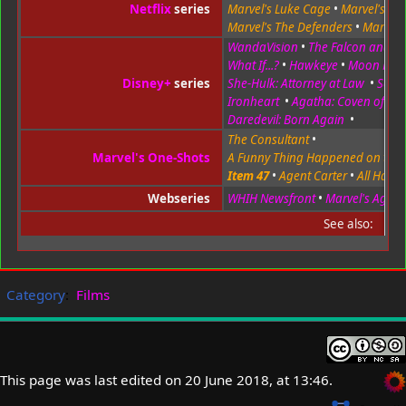
Netflix
series
Marvel's Luke Cage
•
Marvel's Iron
Marvel's The Defenders
•
Marvel'
WandaVision
•
The Falcon and the
What If...?
•
Hawkeye
•
Moon Knig
Disney+
series
She-Hulk: Attorney at Law
•
Secre
Ironheart
•
Agatha: Coven of Ch
Daredevil: Born Again
•
The Consultant
•
Marvel's One-Shots
A Funny Thing Happened on the
Item 47
•
Agent Carter
•
All Hail t
Webseries
WHIH Newsfront
•
Marvel's Agents 
See also:
Category
:
Films
This page was last edited on 20 June 2018, at 13:46.