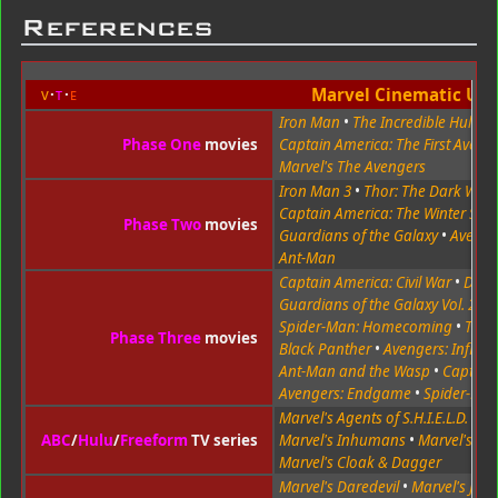
References
Marvel Cinematic Uni
v
t
e
Iron Man
•
The Incredible Hulk
•
Phase One
movies
Captain America: The First Aveng
Marvel's The Avengers
Iron Man 3
•
Thor: The Dark Worl
Captain America: The Winter Sold
Phase Two
movies
Guardians of the Galaxy
•
Avenger
Ant-Man
Captain America: Civil War
•
Doct
Guardians of the Galaxy Vol. 2
•
Spider-Man: Homecoming
•
Thor
Phase Three
movies
Black Panther
•
Avengers: Infinit
Ant-Man and the Wasp
•
Captain
Avengers: Endgame
•
Spider-Man
Marvel's Agents of S.H.I.E.L.D.
•
Ma
ABC
/
Hulu
/
Freeform
TV series
Marvel's Inhumans
•
Marvel's R
Marvel's Cloak & Dagger
Marvel's Daredevil
•
Marvel's Jess