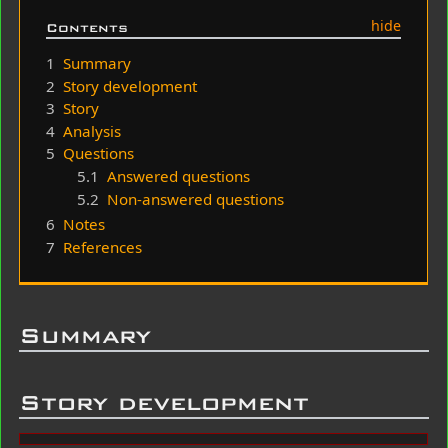
Contents
1
Summary
2
Story development
3
Story
4
Analysis
5
Questions
5.1
Answered questions
5.2
Non-answered questions
6
Notes
7
References
Summary
Story development