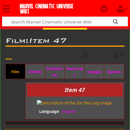
MARVEL CINEMATIC UNIVERSE
WIKI
Film:
Item 47
Producti
Transcrip
Film
Credits
Images
Quotes
on
t
Item 47
Language
English