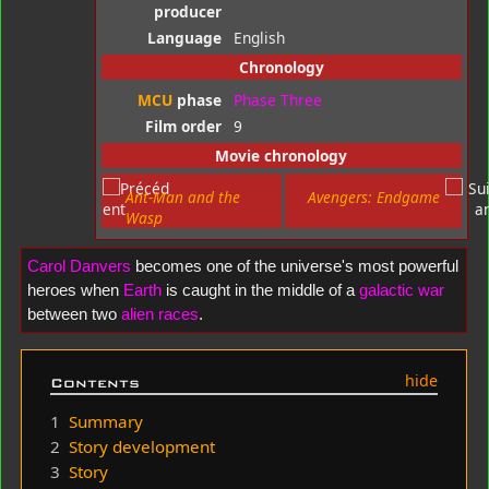
producer
Language
English
Chronology
MCU
phase
Phase Three
Film order
9
Movie chronology
Ant-Man and the
Avengers: Endgame
Wasp
Carol Danvers
becomes one of the universe's most powerful
heroes when
Earth
is caught in the middle of a
galactic war
between two
alien
races
.
Contents
1
Summary
2
Story development
3
Story