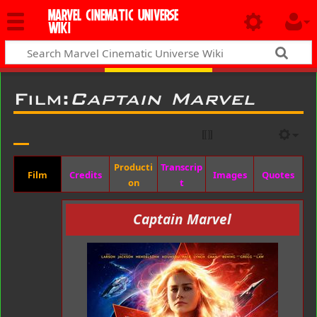
MARVEL CINEMATIC UNIVERSE
WIKI
Film:
Captain Marvel
Producti
Transcrip
Film
Credits
Images
Quotes
on
t
Captain Marvel