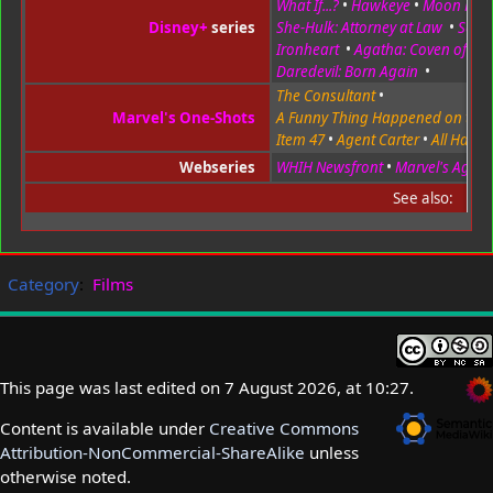
What If...?
•
Hawkeye
•
Moon Knig
Disney+
series
She-Hulk: Attorney at Law
•
Secre
Ironheart
•
Agatha: Coven of Ch
Daredevil: Born Again
•
The Consultant
•
Marvel's One-Shots
A Funny Thing Happened on the
Item 47
•
Agent Carter
•
All Hail t
Webseries
WHIH Newsfront
•
Marvel's Agents 
See also:
Category
:
Films
This page was last edited on 7 August 2026, at 10:27.
Content is available under
Creative Commons
Attribution-NonCommercial-ShareAlike
unless
otherwise noted.