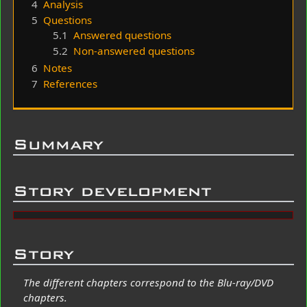
4
Analysis
5
Questions
5.1
Answered questions
5.2
Non-answered questions
6
Notes
7
References
Summary
Story development
Story
The different chapters correspond to the Blu-ray/DVD
chapters.