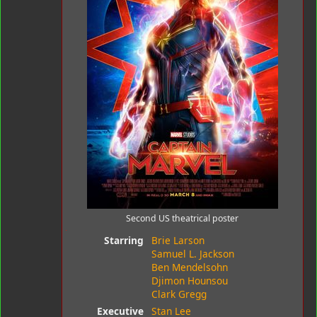
Second US theatrical poster
Starring
Brie Larson
Samuel L. Jackson
Ben Mendelsohn
Djimon Hounsou
Clark Gregg
Executive
Stan Lee