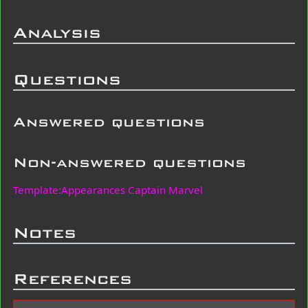
Analysis
Questions
Answered questions
Non-answered questions
Template:Appearances Captain Marvel
Notes
References